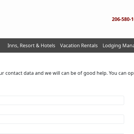
206-580-
Inns, Resort & Hotels
Vacation Rentals
Lodging Man
ur contact data and we will can be of good help. You can op