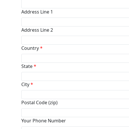
Address Line 1
Address Line 2
Country
*
State
*
City
*
Postal Code (zip)
Your Phone Number