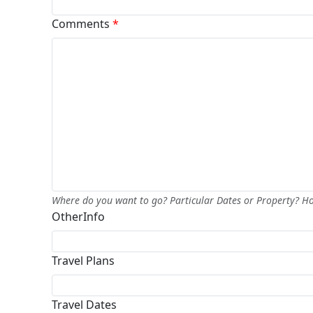
Comments
*
Where do you want to go? Particular Dates or Property? 
OtherInfo
Travel Plans
Travel Dates