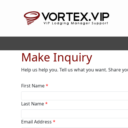
Make Inquiry
Help us help you. Tell us what you want. Share yo
First Name
*
Last Name
*
Email Address
*