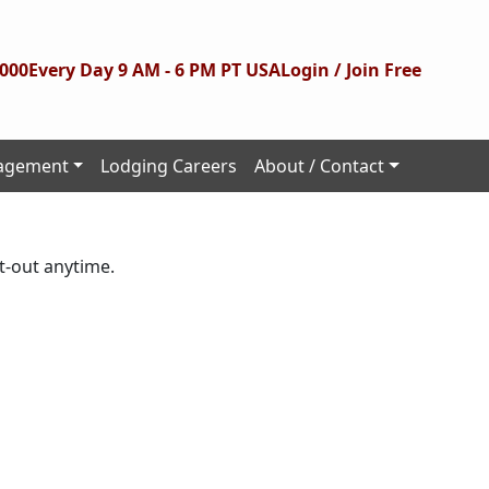
1000
Every Day 9 AM - 6 PM PT USA
Login / Join Free
agement
Lodging Careers
About / Contact
t-out anytime.