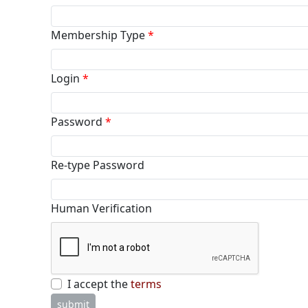
Membership Type
*
Login
*
Password
*
Re-type Password
Human Verification
I accept the
terms