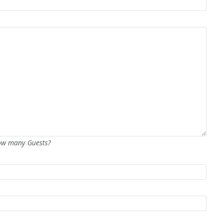
How many Guests?